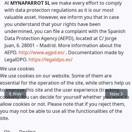
At
MYNAPARROT SL
we make every effort to comply
with data protection regulations as it is our most
valuable asset. However, we inform you that in case
you understand that your rights have been
undermined, you can file a complaint with the Spanish
Data Protection Agency (AEPD), located at C/ Jorge
Juan, 6. 28001 – Madrid. More information about the
AEPD.
http://www.agpd.es/
. Documentation made by
LegalDPO.
https://legaldpo.es/
We use cookies
We use cookies on our website. Some of them are
essential for the operation of the site, while others help us
to improve this site and the user experience (tracking
Previous article: Legal Notice
Next articl
Prev
Next
cookies). You can decide for yourself whether you want to
allow cookies or not. Please note that if you reject them,
you may not be able to use all the functionalities of the
site.