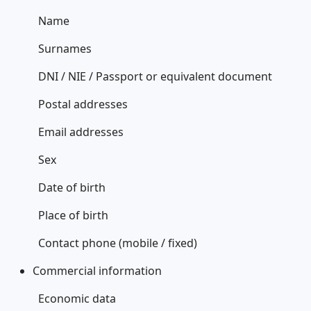
Name
Surnames
DNI / NIE / Passport or equivalent document
Postal addresses
Email addresses
Sex
Date of birth
Place of birth
Contact phone (mobile / fixed)
Commercial information
Economic data