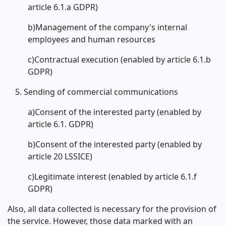
article 6.1.a GDPR)
b)Management of the company's internal
employees and human resources
c)Contractual execution (enabled by article 6.1.b
GDPR)
Sending of commercial communications
a)Consent of the interested party (enabled by
article 6.1. GDPR)
b)Consent of the interested party (enabled by
article 20 LSSICE)
c)Legitimate interest (enabled by article 6.1.f
GDPR)
Also, all data collected is necessary for the provision of
the service. However, those data marked with an