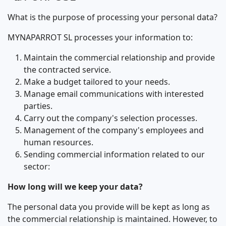
What is the purpose of processing your personal data?
MYNAPARROT SL processes your information to:
Maintain the commercial relationship and provide
the contracted service.
Make a budget tailored to your needs.
Manage email communications with interested
parties.
Carry out the company's selection processes.
Management of the company's employees and
human resources.
Sending commercial information related to our
sector:
How long will we keep your data?
The personal data you provide will be kept as long as
the commercial relationship is maintained. However, to