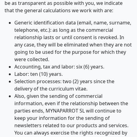
be as transparent as possible with you, we indicate
that the general calculations we work with are:
Generic identification data (email, name, surname,
telephone, etc.): as long as the commercial
relationship lasts or until consent is revoked. In
any case, they will be eliminated when they are not
going to be used for the purpose for which they
were collected.
Accounting, tax and labor: six (6) years.
Labor: ten (10) years.
Selection processes: two (2) years since the
delivery of the curriculum vitae.
Also, given the sending of commercial
information, even if the relationship between the
parties ends, MYNAPARROT SL will continue to
keep your information for the sending of
newsletters related to our products and services.
You can always exercise the rights recognized by