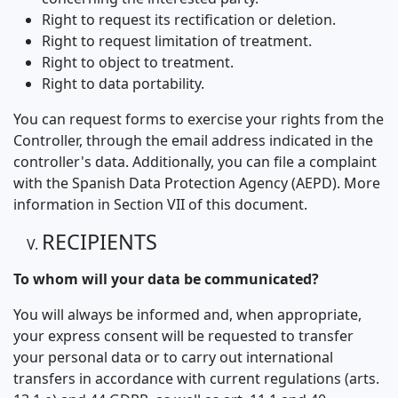
Right to request its rectification or deletion.
Right to request limitation of treatment.
Right to object to treatment.
Right to data portability.
You can request forms to exercise your rights from the
Controller, through the email address indicated in the
controller's data. Additionally, you can file a complaint
with the Spanish Data Protection Agency (AEPD). More
information in Section VII of this document.
RECIPIENTS
To whom will your data be communicated?
You will always be informed and, when appropriate,
your express consent will be requested to transfer
your personal data or to carry out international
transfers in accordance with current regulations (arts.