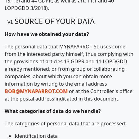
13.1.e) and 44 GDPR, as well as art. 11.1 and 40
LOPDGDD 3/2018).
SOURCE OF YOUR DATA
How have we obtained your data?
The personal data that MYNAPARROT SL uses come
from the interested party himself, thus complying with
the provisions of articles 13 GDPR and 11 LOPDGDD
already mentioned, or from group or collaborating
companies, about which you can obtain more
information by writing to the email address
BOB@MYNAPARROT.COM
or at the Controller's office
at the postal address indicated in this document.
What categories of data do we handle?
The categories of personal data that are processed:
Identification data