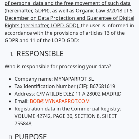
of personal data and the free movement of such data
(hereinafter, GDPR), as well as Organic Law 3/2018 of 5
December on Data Protection and Guarantee of Digital
Rights (hereinafter, LOPD-GDD),
the user is informed in
accordance with the provisions of articles 13 of the
GDPR and 11 of the LOPD-GDD:
RESPONSIBLE
Who is responsible for processing your data?
Company name: MYNAPARROT SL
Tax Identification Number (CIF): B67681619
Address: C/MATILDE DIEZ 11 A 28002 MADRID
Email:
BOB@MYNAPARROT.COM
Registration data in the Commercial Registry:
VOLUME 42742, PAGE 30, SECTION 8, SHEET
755848,
PURPOSE