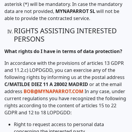
asterisk (*) will be mandatory. In case the mandatory
data are not provided,
MYNAPARROT SL
will not be
able to provide the contracted service.
RIGHTS ASSISTING INTERESTED
PERSONS
What rights do I have in terms of data protection?
In accordance with the provisions of articles 13 GDPR
and 11.2.c) LOPDGDD, you can exercise any of the
following rights by informing us at the postal address
C/MATILDE DIEZ 11 A 28002 MADRID
or at the email
address
BOB@MYNAPARROT.COM
In any case, under
current regulations you have recognized the following
rights according to the content of articles 15 to 22
GDPR and 12 to 18 LOPDGDD:
Right to request access to personal data
concerning the interested party.