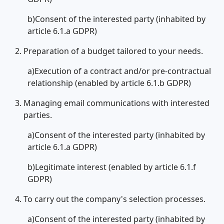
b)Consent of the interested party (inhabited by
article 6.1.a GDPR)
Preparation of a budget tailored to your needs.
a)Execution of a contract and/or pre-contractual
relationship (enabled by article 6.1.b GDPR)
Managing email communications with interested
parties.
a)Consent of the interested party (inhabited by
article 6.1.a GDPR)
b)Legitimate interest (enabled by article 6.1.f
GDPR)
To carry out the company's selection processes.
a)Consent of the interested party (inhabited by