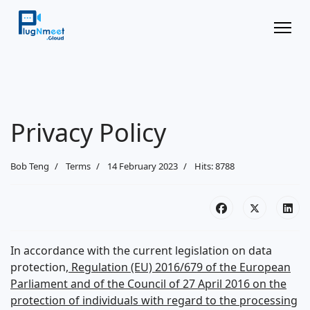
Privacy Policy
Bob Teng
Terms
14 February 2023
Hits: 8788
In accordance with the current legislation on data
protection,
Regulation (EU) 2016/679 of the European
Parliament and of the Council of 27 April 2016 on the
protection of individuals with regard to the processing