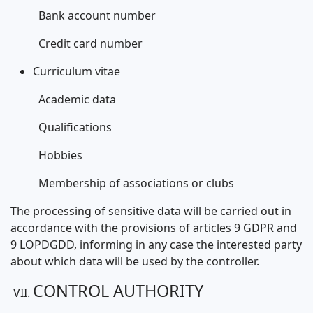
Bank account number
Credit card number
Curriculum vitae
Academic data
Qualifications
Hobbies
Membership of associations or clubs
The processing of sensitive data will be carried out in
accordance with the provisions of articles 9 GDPR and
9 LOPDGDD, informing in any case the interested party
about which data will be used by the controller.
CONTROL AUTHORITY