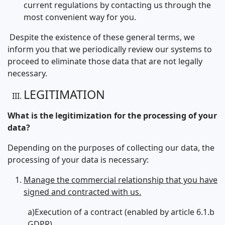
current regulations by contacting us through the
most convenient way for you.
Despite the existence of these general terms, we
inform you that we periodically review our systems to
proceed to eliminate those data that are not legally
necessary.
LEGITIMATION
What is the legitimization for the processing of your
data?
Depending on the purposes of collecting our data, the
processing of your data is necessary:
Manage the commercial relationship that you have
signed and contracted with us.
a)Execution of a contract (enabled by article 6.1.b
GDPR)